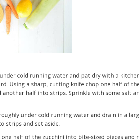
 under cold running water and pat dry with a kitchen
rd. Using a sharp, cutting knife chop one half of t
d another half into strips. Sprinkle with some salt a
roughly under cold running water and drain in a lar
o strips and set aside.
 one half of the zucchini into bite-sized pieces and 