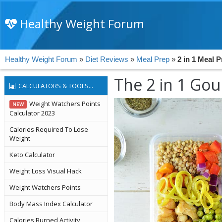
Healthy Weight Forum
Healthy Weight Forum
»
Diet Reviews
»
Meal Prep
»
2 in 1 Meal 
The 2 in 1 Go
CALCULATORS & TOOLS...
Weight Watchers Points
NEW
Calculator 2023
Calories Required To Lose
Weight
Keto Calculator
Weight Loss Visual Hack
Weight Watchers Points
Body Mass Index Calculator
Calories Burned Activity