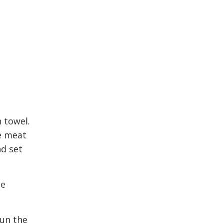
 towel.
he meat
nd set
ge
run the