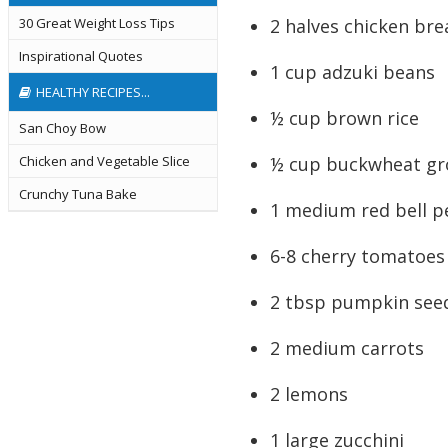
2 halves chicken bre
30 Great Weight Loss Tips
Inspirational Quotes
1 cup adzuki beans
HEALTHY RECIPES...
½ cup brown rice
San Choy Bow
½ cup buckwheat gr
Chicken and Vegetable Slice
Crunchy Tuna Bake
1 medium red bell 
6-8 cherry tomatoes
2 tbsp pumpkin see
2 medium carrots
2 lemons
1 large zucchini