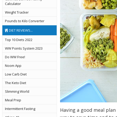
Calculator
Weight Tracker
Pounds to Kilo Converter
DIET REVIEWS...
Top 10 Diets 2022
WW Points System 2023
Do WW Free!
Noom App
Low Carb Diet
The Keto Diet
Slimming World
Meal Prep
Intermittent Fasting
Having a good meal plan