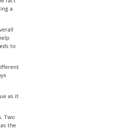
he fact
ing a
verall
help
eeds to
ifferent
ays
ue as it
s. Two
 as the