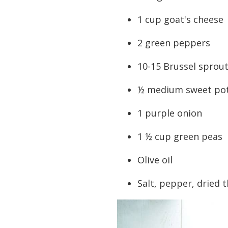
1 cup goat's cheese
2 green peppers
10-15 Brussel sprou
½ medium sweet po
1 purple onion
1 ½ cup green peas
Olive oil
Salt, pepper, dried 