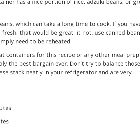
ainer has a nice portion of rice, adzuki beans, or g
eans, which can take a long time to cook. If you hav
 fresh, that would be great, it not, use canned bea
imply need to be reheated.
eat containers for this recipe or any other meal prep
ly the best bargain ever. Don’t try to balance those
se stack neatly in your refrigerator and are very
utes
utes