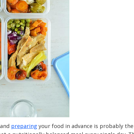
 and
preparing
your food in advance is probably the