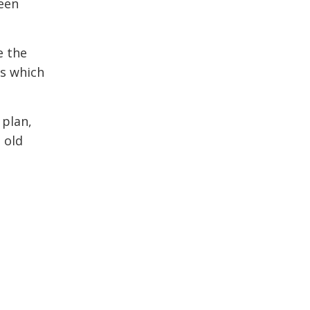
reen
e the
ns which
 plan,
 old