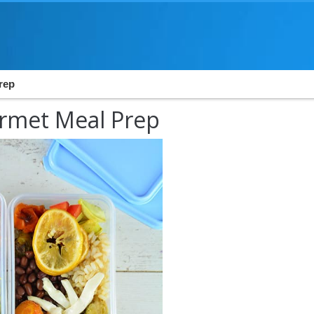
Prep
urmet Meal Prep