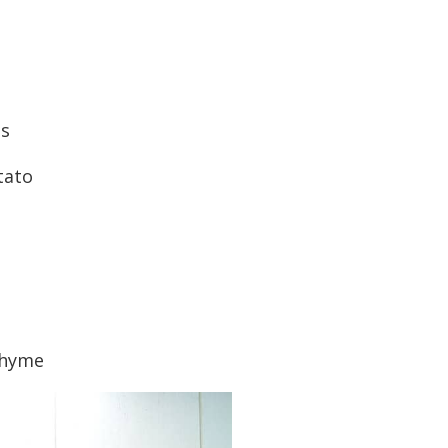
ts
tato
thyme