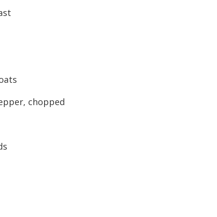
ast
oats
pepper, chopped
ds