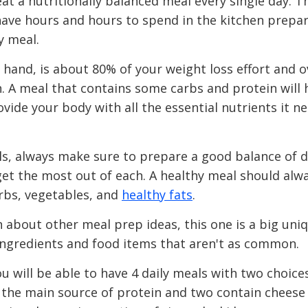
at a nutritionally balanced meal every single day. T
 have hours and hours to spend in the kitchen prepar
y meal.
 hand, is about 80% of your weight loss effort and o
 A meal that contains some carbs and protein will 
ide your body with all the essential nutrients it n
, always make sure to prepare a good balance of d
get the most out of each. A healthy meal should alw
arbs, vegetables, and
healthy fats
.
about other meal prep ideas, this one is a big uniq
ngredients and food items that aren't as common.
ou will be able to have 4 daily meals with two choice
 the main source of protein and two contain cheese