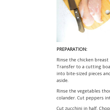
PREPARATION:
Rinse the chicken breast
Transfer to a cutting boa
into bite-sized pieces an
aside.
Rinse the vegetables tho
colander. Cut peppers int
Cut zucchini in half. Chop