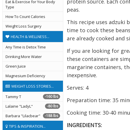
protein source. Each cont
Eat & Exercise for Your Body
Type
peas.
How To Count Calories
This recipe uses adzuki b
Weight Loss Surgery
time to cook these beans
HEALTH & WELLNESS...
are already cooked and s
Any Time is Detox Time
If you are looking for gr
Drinking More Water
these containers are simp
margarine containers, the
Green Juice
inexpensive.
Magnesium Deficiency
WEIGHT LOSS STORIES...
Serves: 4
Tammy T
-160 lbs
Preparation time: 35 min
Lalaine "LadyL"
-80 lbs
Cooking time: 30-40 min
Barbara "Lilacbear"
-188 lbs
INGREDIENTS:
TIPS & INSPIRATION...