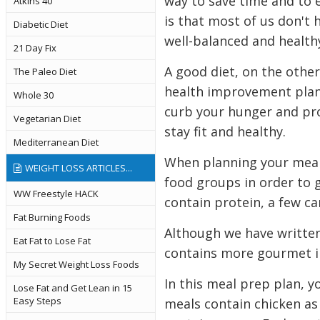
way to save time and to e
Atkins 40
is that most of us don't
Diabetic Diet
well-balanced and health
21 Day Fix
A good diet, on the other
The Paleo Diet
health improvement plan.
Whole 30
curb your hunger and prov
Vegetarian Diet
stay fit and healthy.
Mediterranean Diet
When planning your meals
WEIGHT LOSS ARTICLES...
food groups in order to 
WW Freestyle HACK
contain protein, a few c
Fat Burning Foods
Although we have written 
Eat Fat to Lose Fat
contains more gourmet i
My Secret Weight Loss Foods
In this meal prep plan, y
Lose Fat and Get Lean in 15
Easy Steps
meals contain chicken as