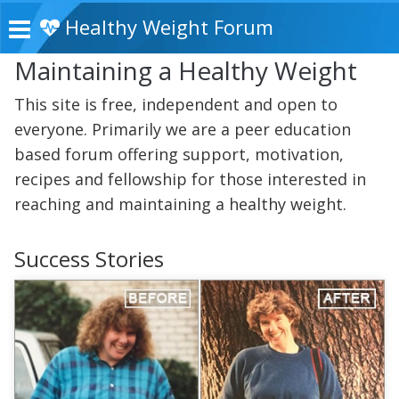
Healthy Weight Forum
Maintaining a Healthy Weight
This site is free, independent and open to
everyone. Primarily we are a peer education
based forum offering support, motivation,
recipes and fellowship for those interested in
reaching and maintaining a healthy weight.
Success Stories