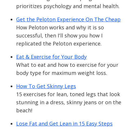
prioritizes psychology and mental health.
Get the Peloton Experience On The Cheap
How Peloton works and why it is so
successful, then I'll show you how I
replicated the Peloton experience.
Eat & Exercise for Your Body
What to eat and how to exercise for your
body type for maximum weight loss.
How To Get Skinny Legs
15 exercises for lean, toned legs that look
stunning in a dress, skinny jeans or on the
beach!
Lose Fat and Get Lean in 15 Easy Steps