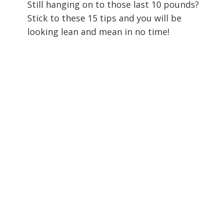
Still hanging on to those last 10 pounds?
Stick to these 15 tips and you will be
looking lean and mean in no time!