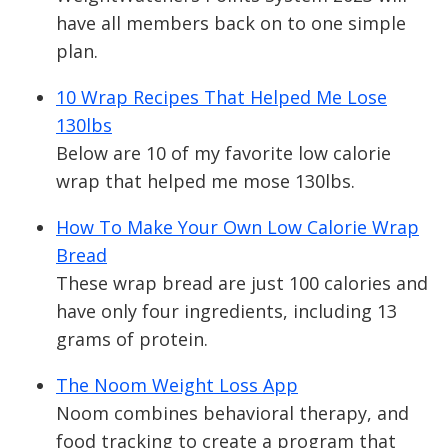
have all members back on to one simple
plan.
10 Wrap Recipes That Helped Me Lose
130lbs
Below are 10 of my favorite low calorie
wrap that helped me mose 130lbs.
How To Make Your Own Low Calorie Wrap
Bread
These wrap bread are just 100 calories and
have only four ingredients, including 13
grams of protein.
The Noom Weight Loss App
Noom combines behavioral therapy, and
food tracking to create a program that