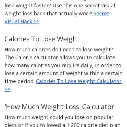
lose weight faster? Use this one secret visual
weight loss hack that actually work!
Secret
Visual Hack >>
Calories To Lose Weight
How much calories do I need to lose weight?
The Calorie calculator allows you to calculate
how many calories you require daily, in order to
lose a certain amount of weight within a certain
time period.
Calories To Lose Weight Calculator
>>
'How Much Weight Loss' Calculator
How much weight could you lose on popular
diets or if you followed a 1,200 calorie diet plan