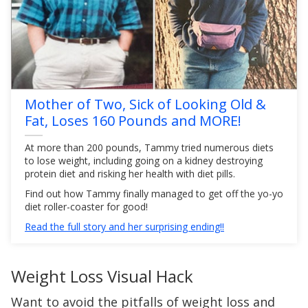
Mother of Two, Sick of Looking Old &
Fat, Loses 160 Pounds and MORE!
At more than 200 pounds, Tammy tried numerous diets
to lose weight, including going on a kidney destroying
protein diet and risking her health with diet pills.
Find out how Tammy finally managed to get off the yo-yo
diet roller-coaster for good!
Read the full story and her surprising ending!!
Weight Loss Visual Hack
Want to avoid the pitfalls of weight loss and