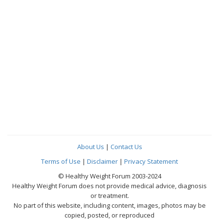
About Us
|
Contact Us
Terms of Use
|
Disclaimer
|
Privacy Statement
© Healthy Weight Forum 2003-2024
Healthy Weight Forum does not provide medical advice, diagnosis
or treatment.
No part of this website, including content, images, photos may be
copied, posted, or reproduced