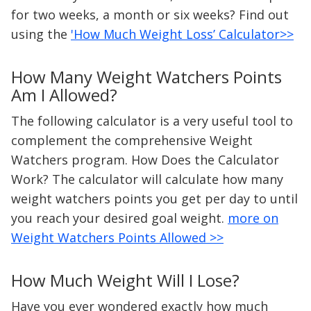
for two weeks, a month or six weeks? Find out
using the
'How Much Weight Loss’ Calculator>>
How Many Weight Watchers Points
Am I Allowed?
The following calculator is a very useful tool to
complement the comprehensive Weight
Watchers program. How Does the Calculator
Work? The calculator will calculate how many
weight watchers points you get per day to until
you reach your desired goal weight.
more on
Weight Watchers Points Allowed >>
How Much Weight Will I Lose?
Have you ever wondered exactly how much