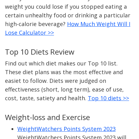
weight you could lose if you stopped eating a
certain unhealthy food or drinking a particular
high-calorie beverage?
How Much Weight Will I
Lose Calculator >>
Top 10 Diets Review
Find out which diet makes our Top 10 list.
These diet plans was the most effective and
easiet to follow. Diets were judged on
effectiveness (short, long term), ease of use,
cost, taste, satiety and health.
Top 10 diets >>
Weight-loss and Exercise
WeightWatchers Points System 2023
WeightWatchers Points System 2023 will