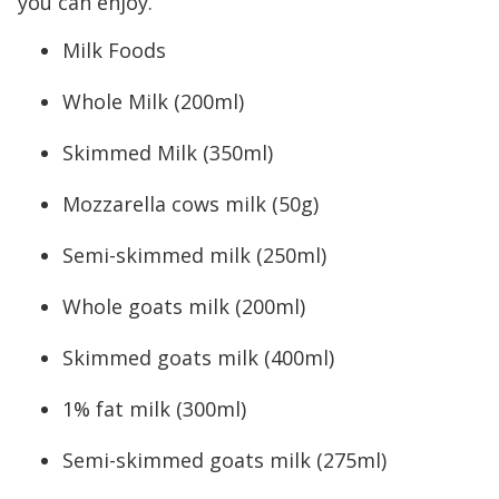
you can enjoy.
Milk Foods
Whole Milk (200ml)
Skimmed Milk (350ml)
Mozzarella cows milk (50g)
Semi-skimmed milk (250ml)
Whole goats milk (200ml)
Skimmed goats milk (400ml)
1% fat milk (300ml)
Semi-skimmed goats milk (275ml)