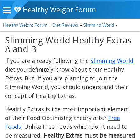
Healthy Weight Forum
Healthy Weight Forum
»
Diet Reviews
»
Slimming World
»
Slimming World Healthy Extras
A and B
If you are already following the
Slimming World
diet you definitely know about their Healthy
Extras. But, if you are planning to join the
Slimming World, you should understand their
concept of Healthy Extras.
Healthy Extras is the most important element
of their Food Optimising theory after
Free
Foods
. Unlike Free Foods which don't need to
be measured,
Healthy Extras must be measured