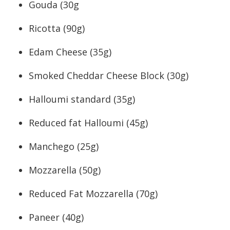
Gouda (30g
Ricotta (90g)
Edam Cheese (35g)
Smoked Cheddar Cheese Block (30g)
Halloumi standard (35g)
Reduced fat Halloumi (45g)
Manchego (25g)
Mozzarella (50g)
Reduced Fat Mozzarella (70g)
Paneer (40g)