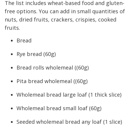
The list includes wheat-based food and gluten-
free options. You can add in small quantities of
nuts, dried fruits, crackers, crispies, cooked
fruits.
Bread
Rye bread (60g)
Bread rolls wholemeal ((60g)
Pita bread wholemeal ((60g)
Wholemeal bread large loaf (1 thick slice)
Wholemeal bread small loaf (60g)
Seeded wholemeal bread any loaf (1 slice)