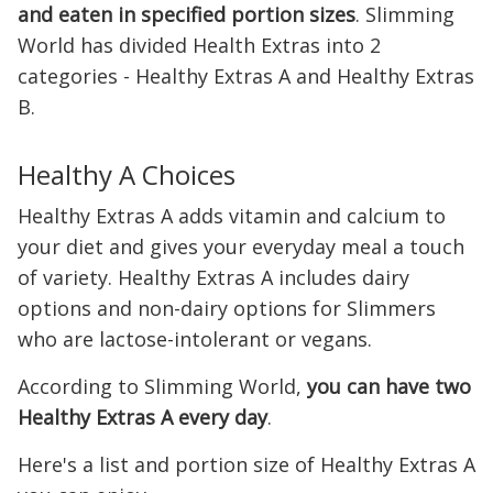
and eaten in specified portion sizes
. Slimming
World has divided Health Extras into 2
categories - Healthy Extras A and Healthy Extras
B.
Healthy A Choices
Healthy Extras A adds vitamin and calcium to
your diet and gives your everyday meal a touch
of variety. Healthy Extras A includes dairy
options and non-dairy options for Slimmers
who are lactose-intolerant or vegans.
According to Slimming World,
you can have two
Healthy Extras A every day
.
Here's a list and portion size of Healthy Extras A