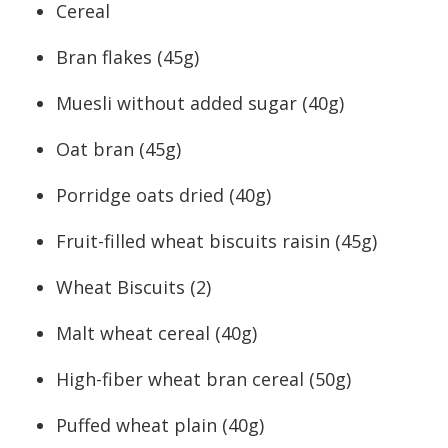
Cereal
Bran flakes (45g)
Muesli without added sugar (40g)
Oat bran (45g)
Porridge oats dried (40g)
Fruit-filled wheat biscuits raisin (45g)
Wheat Biscuits (2)
Malt wheat cereal (40g)
High-fiber wheat bran cereal (50g)
Puffed wheat plain (40g)