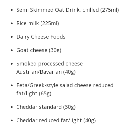
Semi Skimmed Oat Drink, chilled (275ml)
Rice milk (225ml)
Dairy Cheese Foods
Goat cheese (30g)
Smoked processed cheese
Austrian/Bavarian (40g)
Feta/Greek-style salad cheese reduced
fat/light (65g)
Cheddar standard (30g)
Cheddar reduced fat/light (40g)