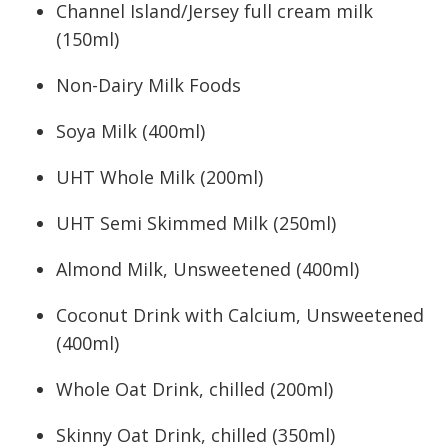
Channel Island/Jersey full cream milk
(150ml)
Non-Dairy Milk Foods
Soya Milk (400ml)
UHT Whole Milk (200ml)
UHT Semi Skimmed Milk (250ml)
Almond Milk, Unsweetened (400ml)
Coconut Drink with Calcium, Unsweetened
(400ml)
Whole Oat Drink, chilled (200ml)
Skinny Oat Drink, chilled (350ml)