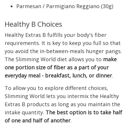
Parmesan / Parmigiano Reggiano (30g)
Healthy B Choices
Healthy Extras B fulfills your body's fiber
requirements. It is key to keep you full so that
you avoid the in-between-meals hunger pangs.
The Slimming World diet allows you to
make
one portion size of fiber as a part of your
everyday meal - breakfast, lunch, or dinner
.
To allow you to explore different choices,
Slimming World lets you intermix the Healthy
Extras B products as long as you maintain the
intake quantity.
The best option is to take half
of one and half of another
.