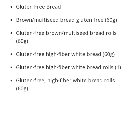
Gluten Free Bread
Brown/multiseed bread gluten free (60g)
Gluten-free brown/multiseed bread rolls
(60g)
Gluten-free high-fiber white bread (60g)
Gluten-free high-fiber white bread rolls (1)
Gluten-free, high-fiber white bread rolls
(60g)