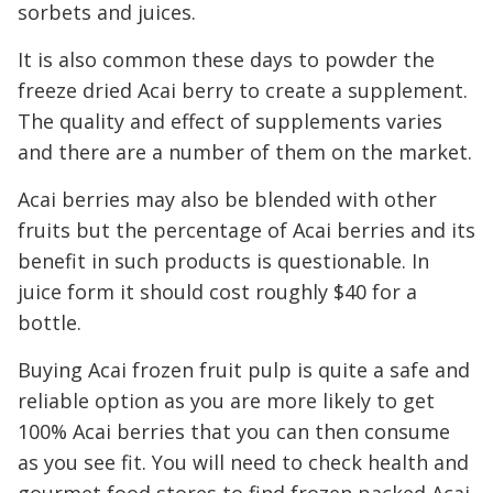
sorbets and juices.
It is also common these days to powder the
freeze dried Acai berry to create a supplement.
The quality and effect of supplements varies
and there are a number of them on the market.
Acai berries may also be blended with other
fruits but the percentage of Acai berries and its
benefit in such products is questionable. In
juice form it should cost roughly $40 for a
bottle.
Buying Acai frozen fruit pulp is quite a safe and
reliable option as you are more likely to get
100% Acai berries that you can then consume
as you see fit. You will need to check health and