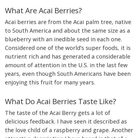
What Are Acai Berries?
Acai berries are from the Acai palm tree, native
to South America and about the same size as a
blueberry with an inedible seed in each one.
Considered one of the world’s super foods, it is
nutrient rich and has generated a considerable
amount of attention in the U.S. in the last few
years, even though South Americans have been
enjoying this fruit for many years.
What Do Acai Berries Taste Like?
The taste of the Acai Berry gets a lot of
delicious feedback. I have seen it described as
the love child of a raspberry and grape. Another