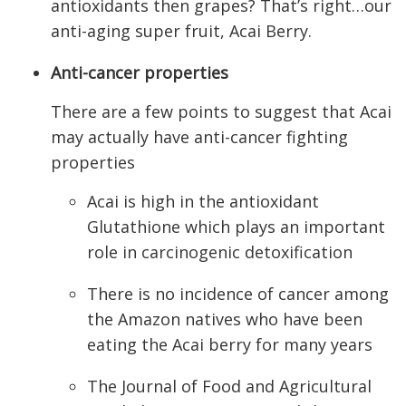
antioxidants then grapes? That’s right…our
anti-aging super fruit, Acai Berry.
Anti-cancer properties
There are a few points to suggest that Acai
may actually have anti-cancer fighting
properties
Acai is high in the antioxidant
Glutathione which plays an important
role in carcinogenic detoxification
There is no incidence of cancer among
the Amazon natives who have been
eating the Acai berry for many years
The Journal of Food and Agricultural