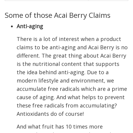
Some of those Acai Berry Claims
Anti-aging
There is a lot of interest when a product
claims to be anti-aging and Acai Berry is no
different. The great thing about Acai Berry
is the nutritional content that supports
the idea behind anti-aging. Due to a
modern lifestyle and environment, we
accumulate free radicals which are a prime
cause of aging. And what helps to prevent
these free radicals from accumulating?
Antioxidants do of course!
And what fruit has 10 times more