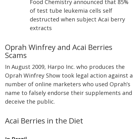
Food Chemistry announced that 85%
of test tube leukemia cells self
destructed when subject Acai berry
extracts
Oprah Winfrey and Acai Berries
Scams
In August 2009, Harpo Inc. who produces the
Oprah Winfrey Show took legal action against a
number of online marketers who used Oprah’s
name to falsely endorse their supplements and
deceive the public.
Acai Berries in the Diet