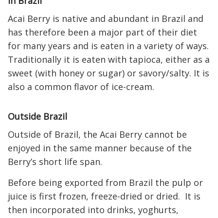
In Brazil
Acai Berry is native and abundant in Brazil and
has therefore been a major part of their diet
for many years and is eaten in a variety of ways.
Traditionally it is eaten with tapioca, either as a
sweet (with honey or sugar) or savory/salty. It is
also a common flavor of ice-cream.
Outside Brazil
Outside of Brazil, the Acai Berry cannot be
enjoyed in the same manner because of the
Berry’s short life span.
Before being exported from Brazil the pulp or
juice is first frozen, freeze-dried or dried. It is
then incorporated into drinks, yoghurts,