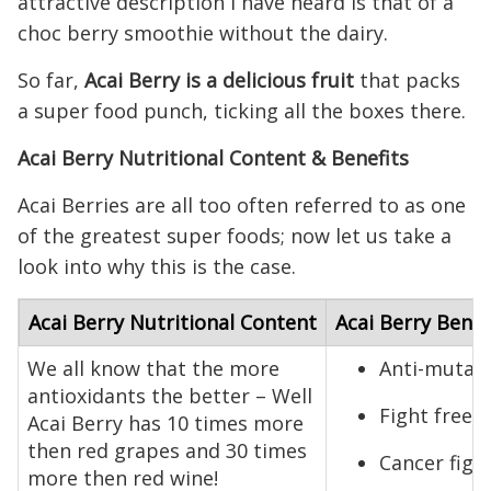
attractive description I have heard is that of a
choc berry smoothie without the dairy.
So far,
Acai Berry is a delicious fruit
that packs
a super food punch, ticking all the boxes there.
Acai Berry Nutritional Content & Benefits
Acai Berries are all too often referred to as one
of the greatest super foods; now let us take a
look into why this is the case.
Acai Berry Nutritional Content
Acai Berry Benef
We all know that the more
Anti-mutag
antioxidants the better – Well
Fight free 
Acai Berry has 10 times more
then red grapes and 30 times
Cancer figh
more then red wine!