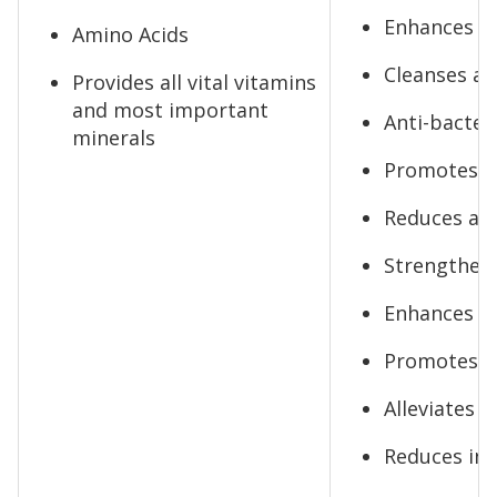
Enhances vi
Amino Acids
Cleanses an
Provides all vital vitamins
and most important
Anti-bacteri
minerals
Promotes s
Reduces anx
Strengthen
Enhances se
Promotes gl
Alleviates 
Reduces in