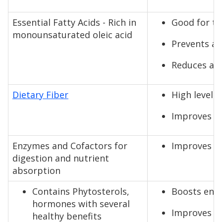
Essential Fatty Acids - Rich in
Good for th
monounsaturated oleic acid
Prevents ar
Reduces and
Dietary Fiber
High levels 
Improves di
Enzymes and Cofactors for
Improves di
digestion and nutrient
absorption
Contains Phytosterols,
Boosts ener
hormones with several
Improves al
healthy benefits