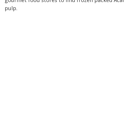
gourmet food stores to find frozen packed Acai
pulp.