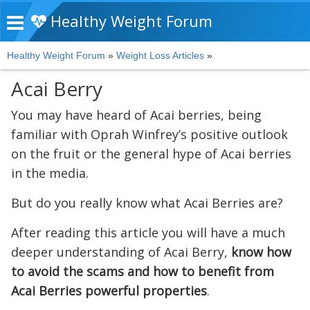
Healthy Weight Forum
Healthy Weight Forum
»
Weight Loss Articles
»
Acai Berry
You may have heard of Acai berries, being
familiar with Oprah Winfrey’s positive outlook
on the fruit or the general hype of Acai berries
in the media.
But do you really know what Acai Berries are?
After reading this article you will have a much
deeper understanding of Acai Berry,
know how
to avoid the scams and how to benefit from
Acai Berries powerful properties
.