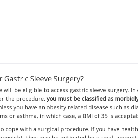
r Gastric Sleeve Surgery?
will be eligible to access gastric sleeve surgery. In
or the procedure,
you must be classified as morbidl
nless you have an obesity related disease such as di
ms or asthma, in which case, a BMI of 35 is acceptab
o cope with a surgical procedure. If you have health
rweight, they may be mitigated by a small amount