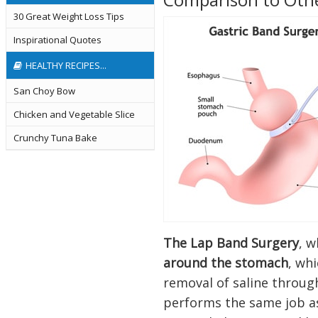
30 Great Weight Loss Tips
Inspirational Quotes
HEALTHY RECIPES...
San Choy Bow
Chicken and Vegetable Slice
Crunchy Tuna Bake
The Lap Band Surgery
, w
around the stomach
, wh
removal of saline through
performs the same job as 