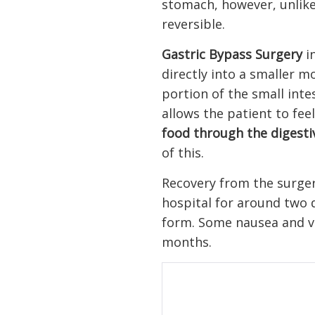
stomach, however, unlike 
reversible.
Gastric Bypass Surgery
in
directly into a smaller m
portion of the small inte
allows the patient to fee
food through the digest
of this.
Recovery from the surgery
hospital for around two d
form. Some nausea and vo
months.