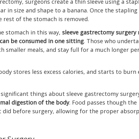
rectomy, surgeons create a thin sleeve using a stap
ilar in size and shape to a banana. Once the stapling
e rest of the stomach is removed.
he stomach in this way,
sleeve gastrectomy surgery 
can be consumed in one sitting
. Those who underta
ch smaller meals, and stay full for a much longer pe
body stores less excess calories, and starts to burn
significant things about sleeve gastrectomy surgery
mal digestion of the body
. Food passes though the
t did before surgery, allowing for the proper absorp
er Surgery