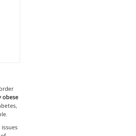
 order
y obese
abetes,
le.
 issues
 of