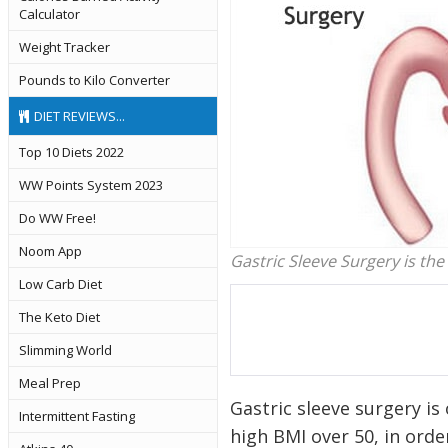
Calculator
Weight Tracker
Pounds to Kilo Converter
DIET REVIEWS...
Top 10 Diets 2022
WW Points System 2023
Do WW Free!
Noom App
Gastric Sleeve Surgery is th
Low Carb Diet
The Keto Diet
Slimming World
Meal Prep
Gastric sleeve surgery is
Intermittent Fasting
high BMI over 50, in ord