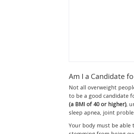
Am I a Candidate fo
Not all overweight people 
to be a good candidate f
(a BMI of 40 or higher)
, u
sleep apnea, joint proble
Your body must be able t
stemming from being ove