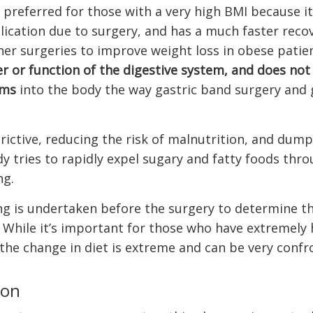
’s preferred for those with a very high BMI because it
ication due to surgery, and has a much faster recov
her surgeries to improve weight loss in obese patien
r or function of the digestive system, and does not
ems
into the body the way gastric band surgery and 
trictive, reducing the risk of malnutrition, and dum
 tries to rapidly expel sugary and fatty foods thr
ng.
ing is undertaken before the surgery to determine t
t. While it’s important for those who have extremely 
 the change in diet is extreme and can be very confr
ion