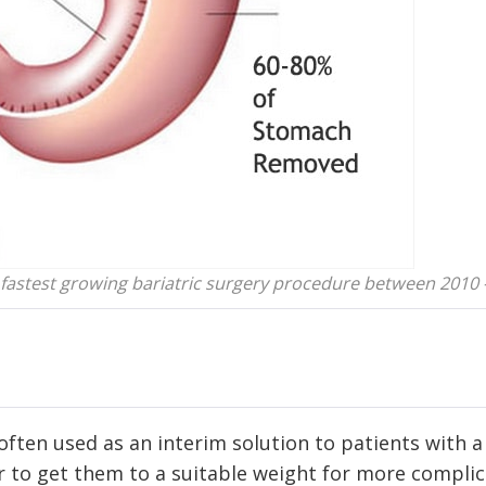
e fastest growing bariatric surgery procedure between 2010 
 often used as an interim solution to patients with a
er to get them to a suitable weight for more compli