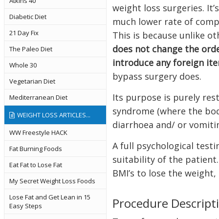
Atkins 40
weight loss surgeries. It
Diabetic Diet
much lower rate of compl
21 Day Fix
This is because unlike ot
does not change the orde
The Paleo Diet
introduce any foreign it
Whole 30
bypass surgery does.
Vegetarian Diet
Its purpose is purely res
Mediterranean Diet
syndrome (where the body
WEIGHT LOSS ARTICLES...
diarrhoea and/ or vomiti
WW Freestyle HACK
A full psychological test
Fat Burning Foods
suitability of the patien
Eat Fat to Lose Fat
BMI’s to lose the weight,
My Secret Weight Loss Foods
Lose Fat and Get Lean in 15
Procedure Descript
Easy Steps