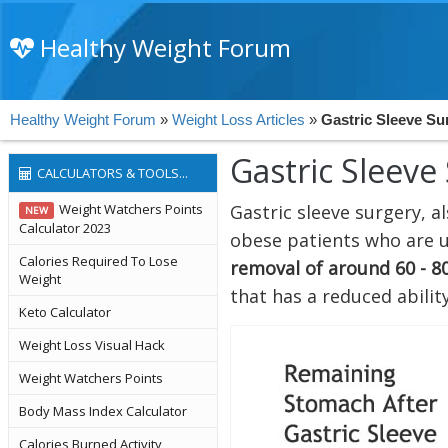
Healthy Weight Forum
Healthy Weight Forum
»
Weight Loss Articles
»
Gastric Sleeve Su
Gastric Sleeve
CALCULATORS & TOOLS...
Weight Watchers Points
Gastric sleeve surgery, 
NEW
Calculator 2023
obese patients who are un
Calories Required To Lose
removal of around 60 - 8
Weight
that has a reduced abilit
Keto Calculator
Weight Loss Visual Hack
Weight Watchers Points
Body Mass Index Calculator
Calories Burned Activity