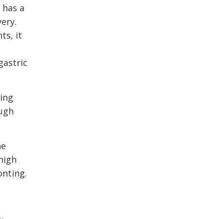
 has a
ery.
ts, it
gastric
ping
ough
he
high
onting.