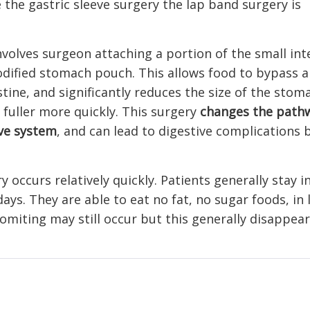
the gastric sleeve surgery the lap band surgery is
volves surgeon attaching a portion of the small int
odified stomach pouch. This allows food to bypass a
stine, and significantly reduces the size of the sto
l fuller more quickly. This surgery
changes the path
ive system
, and can lead to digestive complications
 occurs relatively quickly. Patients generally stay i
ays. They are able to eat no fat, no sugar foods, in 
miting may still occur but this generally disappear