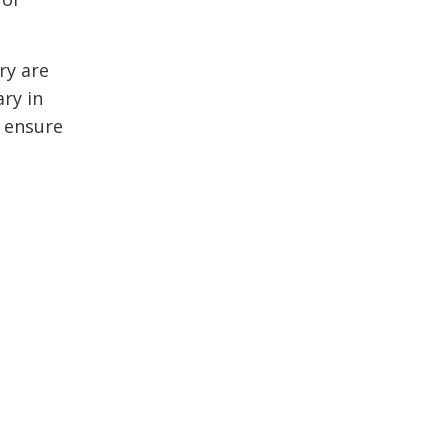
ry are
ry in
o ensure