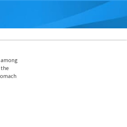
d among
 the
stomach