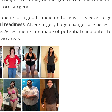
efore surgery.
onents of a good candidate for gastric sleeve surge
al readiness
. After surgery huge changes are necessa
ude. Assessments are made of potential candidates t
 two areas.