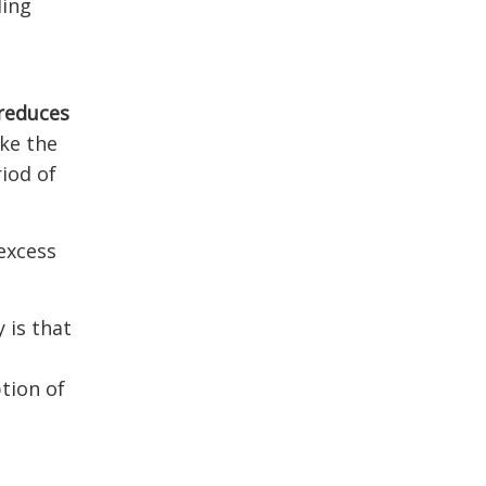
ling
reduces
ke the
riod of
 excess
 is that
tion of