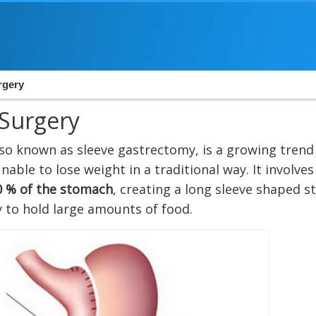
rgery
 Surgery
also known as sleeve gastrectomy, is a growing tren
able to lose weight in a traditional way. It involves
0 % of the stomach
, creating a long sleeve shaped 
y to hold large amounts of food.