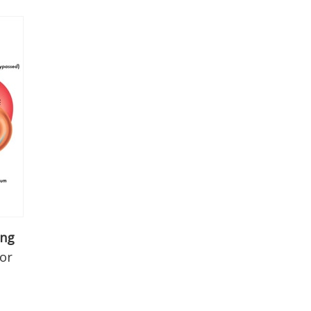
ing
 or