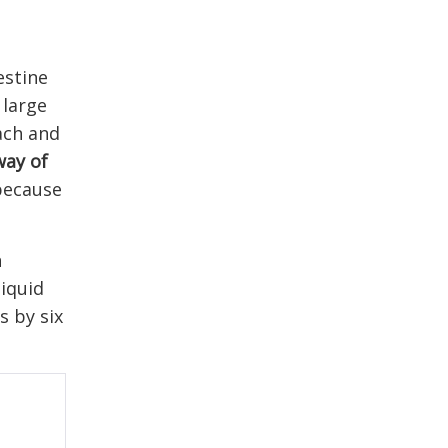
estine
 large
mach and
way of
 because
n
liquid
s by six