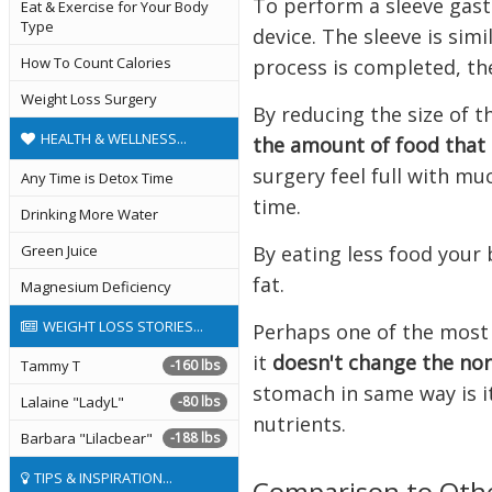
To perform a sleeve gast
Eat & Exercise for Your Body
Type
device. The sleeve is sim
How To Count Calories
process is completed, th
Weight Loss Surgery
By reducing the size of t
HEALTH & WELLNESS...
the amount of food that 
surgery feel full with mu
Any Time is Detox Time
time.
Drinking More Water
By eating less food your 
Green Juice
fat.
Magnesium Deficiency
WEIGHT LOSS STORIES...
Perhaps one of the most 
it
doesn't change the nor
Tammy T
-160 lbs
stomach in same way is i
Lalaine "LadyL"
-80 lbs
nutrients.
Barbara "Lilacbear"
-188 lbs
TIPS & INSPIRATION...
Comparison to Oth