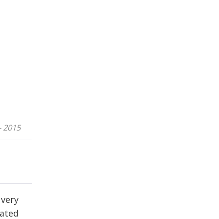
- 2015
 very
cated