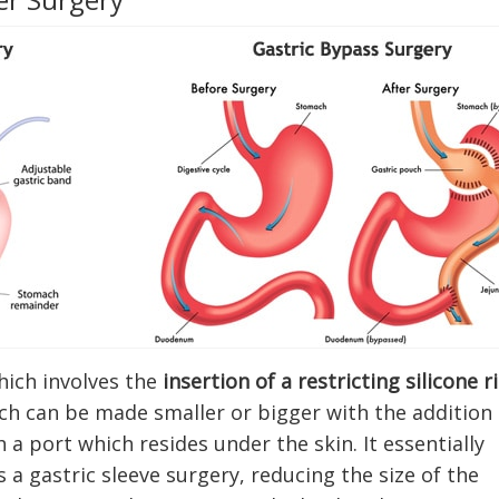
hich involves the
insertion of a restricting silicone r
ich can be made smaller or bigger with the addition
 a port which resides under the skin. It essentially
a gastric sleeve surgery, reducing the size of the