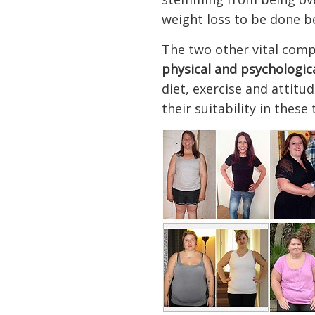
weight loss to be done b
The two other vital comp
physical and psychologic
diet, exercise and attit
their suitability in these