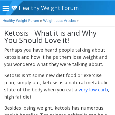
Healthy Weight Forum
Healthy Weight Forum
»
Weight Loss Articles
»
Ketosis - What it is and Why
You Should Love it!
Perhaps you have heard people talking about
ketosis and how it helps them lose weight and
you wondered what they were talking about.
Ketosis isn't some new diet food or exercise
plan, simply put; ketosis is a natural metabolic
state of the body when you eat a
very low carb
,
high fat diet.
Besides losing weight, ketosis has numerous