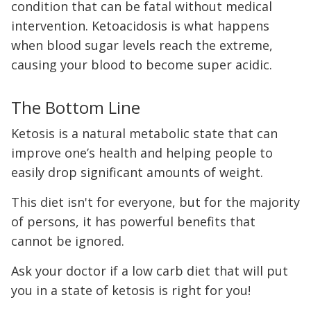
condition that can be fatal without medical
intervention. Ketoacidosis is what happens
when blood sugar levels reach the extreme,
causing your blood to become super acidic.
The Bottom Line
Ketosis is a natural metabolic state that can
improve one’s health and helping people to
easily drop significant amounts of weight.
This diet isn't for everyone, but for the majority
of persons, it has powerful benefits that
cannot be ignored.
Ask your doctor if a low carb diet that will put
you in a state of ketosis is right for you!