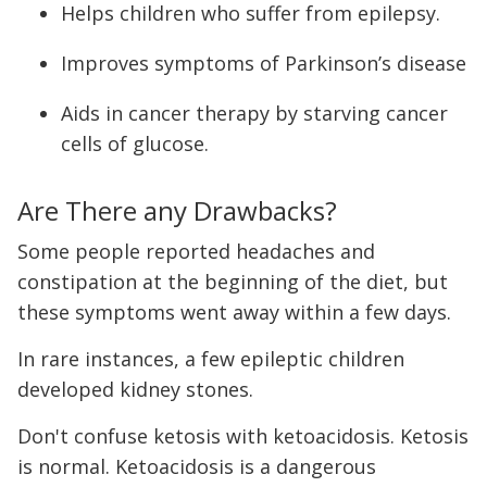
Helps children who suffer from epilepsy.
Improves symptoms of Parkinson’s disease
Aids in cancer therapy by starving cancer
cells of glucose.
Are There any Drawbacks?
Some people reported headaches and
constipation at the beginning of the diet, but
these symptoms went away within a few days.
In rare instances, a few epileptic children
developed kidney stones.
Don't confuse ketosis with ketoacidosis. Ketosis
is normal. Ketoacidosis is a dangerous