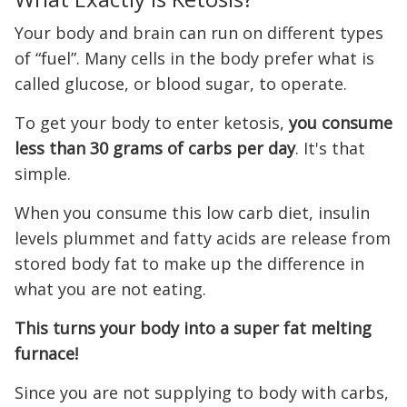
Your body and brain can run on different types
of “fuel”. Many cells in the body prefer what is
called glucose, or blood sugar, to operate.
To get your body to enter ketosis,
you consume
less than 30 grams of carbs per day
. It's that
simple.
When you consume this low carb diet, insulin
levels plummet and fatty acids are release from
stored body fat to make up the difference in
what you are not eating.
This turns your body into a super fat melting
furnace!
Since you are not supplying to body with carbs,