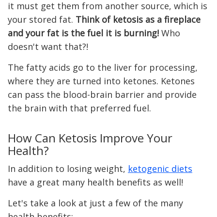
it must get them from another source, which is
your stored fat.
Think of ketosis as a fireplace
and your fat is the fuel it is burning!
Who
doesn't want that?!
The fatty acids go to the liver for processing,
where they are turned into ketones. Ketones
can pass the blood-brain barrier and provide
the brain with that preferred fuel.
How Can Ketosis Improve Your
Health?
In addition to losing weight,
ketogenic diets
have a great many health benefits as well!
Let's take a look at just a few of the many
health benefits: