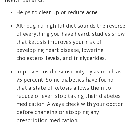
Helps to clear up or reduce acne
Although a high fat diet sounds the reverse
of everything you have heard, studies show
that ketosis improves your risk of
developing heart disease, lowering
cholesterol levels, and triglycerides.
Improves insulin sensitivity by as much as
75 percent. Some diabetics have found
that a state of ketosis allows them to
reduce or even stop taking their diabetes
medication. Always check with your doctor
before changing or stopping any
prescription medication.