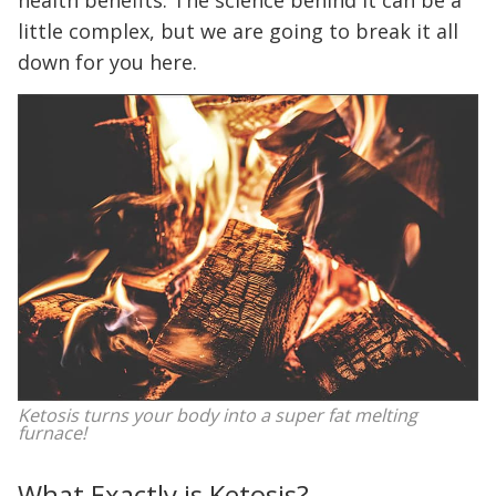
health benefits. The science behind it can be a
little complex, but we are going to break it all
down for you here.
Ketosis turns your body into a super fat melting
furnace!
What Exactly is Ketosis?