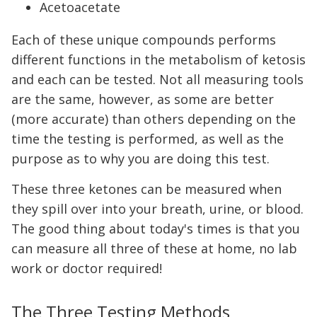
Acetoacetate
Each of these unique compounds performs
different functions in the metabolism of ketosis
and each can be tested. Not all measuring tools
are the same, however, as some are better
(more accurate) than others depending on the
time the testing is performed, as well as the
purpose as to why you are doing this test.
These three ketones can be measured when
they spill over into your breath, urine, or blood.
The good thing about today's times is that you
can measure all three of these at home, no lab
work or doctor required!
The Three Testing Methods