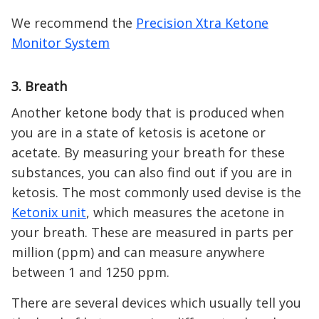
We recommend the
Precision Xtra Ketone
Monitor System
3. Breath
Another ketone body that is produced when
you are in a state of ketosis is acetone or
acetate. By measuring your breath for these
substances, you can also find out if you are in
ketosis. The most commonly used devise is the
Ketonix unit
, which measures the acetone in
your breath. These are measured in parts per
million (ppm) and can measure anywhere
between 1 and 1250 ppm.
There are several devices which usually tell you