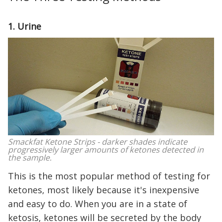
1. Urine
Smackfat Ketone Strips - darker shades indicate
progressively larger amounts of ketones detected in
the sample.
This is the most popular method of testing for
ketones, most likely because it's inexpensive
and easy to do. When you are in a state of
ketosis, ketones will be secreted by the body