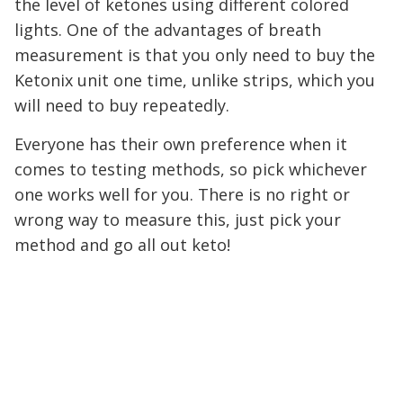
the level of ketones using different colored
lights. One of the advantages of breath
measurement is that you only need to buy the
Ketonix unit one time, unlike strips, which you
will need to buy repeatedly.
Everyone has their own preference when it
comes to testing methods, so pick whichever
one works well for you. There is no right or
wrong way to measure this, just pick your
method and go all out keto!