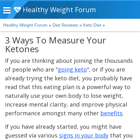
Healthy Weight Forum
Healthy Weight Forum
»
Diet Reviews
»
Keto Diet
»
3 Ways To Measure Your
Ketones
If you are thinking about joining the thousands
of people who are "
going keto
", or if you are
already trying the keto diet, you probably have
read that this eating plan is a powerful way to
naturally use your own body to lose weight,
increase mental clarity, and improve physical
performance amongst many other
benefits
.
If you have already started, you might have
guessed via various
signs in your body
that you