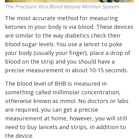
The Precision Xtra Blood Ketone Monitor System
The most accurate method for measuring
ketones in your body is via blood. These devices
are similar to the way diabetics check their
blood sugar levels. You use a lancet to poke
your body (usually your finger), place a drop of
blood on the strip and you should have a
precise measurement in about 10-15 seconds.
The blood level of BHB is measured in
something called millimolar concentration,
otherwise known as mmol. No doctors or labs
are required, you can get a precise
measurement at home, however, you will still
need to buy lancets and strips, in addition to
the device.