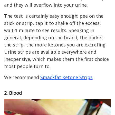
and they will overflow into your urine.
The test is certainly easy enough; pee on the
stick or strip, tap it to shake off the excess,
wait 1 minute to see results. Speaking in
general, depending on the brand, the darker
the strip, the more ketones you are excreting.
Urine strips are available everywhere and
inexpensive, which makes them the first choice
most people turn to.
We recommend
Smackfat Ketone Strips
2. Blood