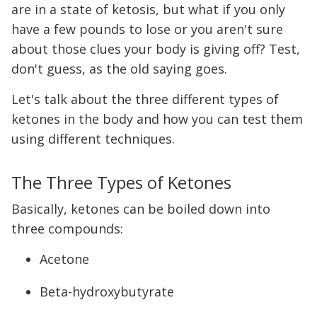
are in a state of ketosis, but what if you only
have a few pounds to lose or you aren't sure
about those clues your body is giving off? Test,
don't guess, as the old saying goes.
Let's talk about the three different types of
ketones in the body and how you can test them
using different techniques.
The Three Types of Ketones
Basically, ketones can be boiled down into
three compounds:
Acetone
Beta-hydroxybutyrate