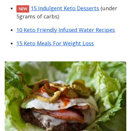
15 Indulgent Keto Desserts
(under
NEW
5grams of carbs)
10 Keto Friendly Infused Water Recipes
15 Keto Meals For Weight Loss