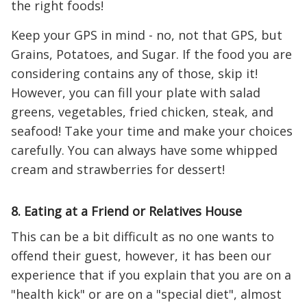
the right foods!
Keep your GPS in mind - no, not that GPS, but
Grains, Potatoes, and Sugar. If the food you are
considering contains any of those, skip it!
However, you can fill your plate with salad
greens, vegetables, fried chicken, steak, and
seafood! Take your time and make your choices
carefully. You can always have some whipped
cream and strawberries for dessert!
8. Eating at a Friend or Relatives House
This can be a bit difficult as no one wants to
offend their guest, however, it has been our
experience that if you explain that you are on a
"health kick" or are on a "special diet", almost