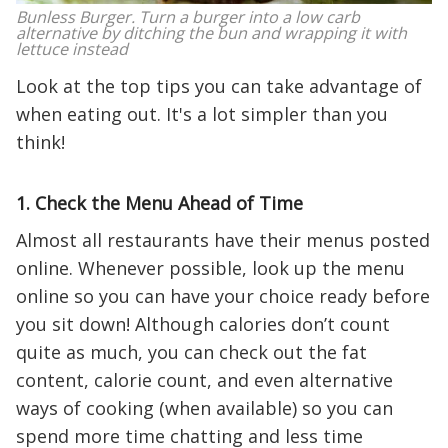
Bunless Burger. Turn a burger into a low carb
alternative by ditching the bun and wrapping it with
lettuce instead
Look at the top tips you can take advantage of
when eating out. It's a lot simpler than you
think!
1. Check the Menu Ahead of Time
Almost all restaurants have their menus posted
online. Whenever possible, look up the menu
online so you can have your choice ready before
you sit down! Although calories don’t count
quite as much, you can check out the fat
content, calorie count, and even alternative
ways of cooking (when available) so you can
spend more time chatting and less time