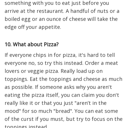
something with you to eat just before you
arrive at the restaurant. A handful of nuts or a
boiled egg or an ounce of cheese will take the
edge off your appetite.
10. What about Pizza?
If everyone chips in for pizza, it's hard to tell
everyone no, so try this instead. Order a meat
lovers or veggie pizza. Really load up on
toppings. Eat the toppings and cheese as much
as possible. If someone asks why you aren't
eating the pizza itself, you can claim you don't
really like it or that you just "aren’t in the
mood" for so much "bread". You can eat some
of the curst if you must, but try to focus on the
toppings instead.