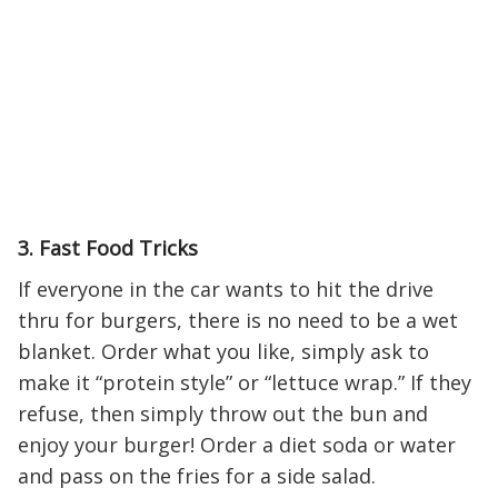
3. Fast Food Tricks
If everyone in the car wants to hit the drive
thru for burgers, there is no need to be a wet
blanket. Order what you like, simply ask to
make it “protein style” or “lettuce wrap.” If they
refuse, then simply throw out the bun and
enjoy your burger! Order a diet soda or water
and pass on the fries for a side salad.