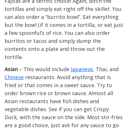
Fajitas are a terrific choice! Again, ditch the
tortillas and simply eat right off the skillet. You
can also order a “burrito bowl”. Eat everything
but the bowl (if it comes in a tortilla, or eat just
a few spoonful’s of rice. You can also order
burritos or tacos and simply dump the
contents onto a plate and throw out the
tortilla.
Asian
– This would include
Japanese
, Thai, and
Chinese
restaurants. Avoid anything that is
fried or that comes in a sweet sauce. Try to
order brown rice or brown sauce. Almost all
Asian restaurants have fish dishes and
vegetable dishes. See if you can get Crispy
Duck, with the sauce on the side. Most stir-fries
are a good choice, just ask for any sauce to go