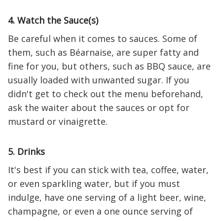
4. Watch the Sauce(s)
Be careful when it comes to sauces. Some of
them, such as Béarnaise, are super fatty and
fine for you, but others, such as BBQ sauce, are
usually loaded with unwanted sugar. If you
didn't get to check out the menu beforehand,
ask the waiter about the sauces or opt for
mustard or vinaigrette.
5. Drinks
It's best if you can stick with tea, coffee, water,
or even sparkling water, but if you must
indulge, have one serving of a light beer, wine,
champagne, or even a one ounce serving of