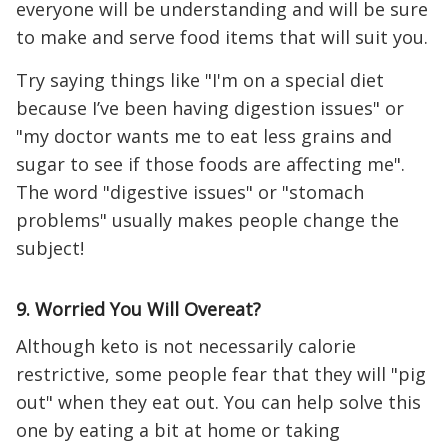
everyone will be understanding and will be sure
to make and serve food items that will suit you.
Try saying things like "I'm on a special diet
because I’ve been having digestion issues" or
"my doctor wants me to eat less grains and
sugar to see if those foods are affecting me".
The word "digestive issues" or "stomach
problems" usually makes people change the
subject!
9. Worried You Will Overeat?
Although keto is not necessarily calorie
restrictive, some people fear that they will "pig
out" when they eat out. You can help solve this
one by eating a bit at home or taking