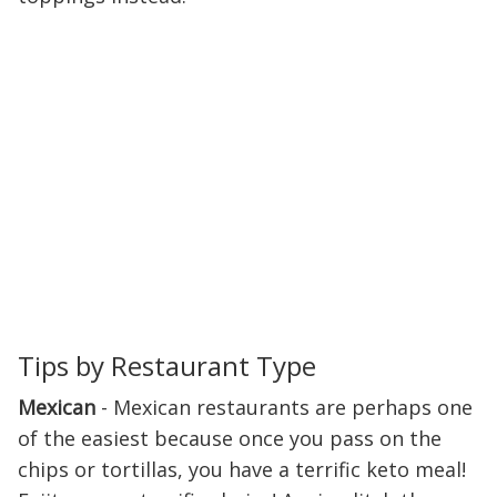
Tips by Restaurant Type
Mexican
- Mexican restaurants are perhaps one
of the easiest because once you pass on the
chips or tortillas, you have a terrific keto meal!