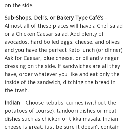
on the side.
Sub-Shops, Deli’s, or Bakery Type Café’s
–
Almost all of these places will have a Chef salad
or a Chicken Caesar salad. Add plenty of
avocados, hard boiled eggs, cheese, and olives
and you have the perfect Keto lunch (or dinner)!
Ask for Caesar, blue cheese, or oil and vinegar
dressing on the side. If sandwiches are all they
have, order whatever you like and eat only the
inside of the sandwich, ditching the bread in
the trash.
Indian
– Choose kebabs, curries (without the
potatoes of course), tandoori dishes or meat
dishes such as chicken or tikka masala. Indian
cheese is great, just be sure it doesn’t contain