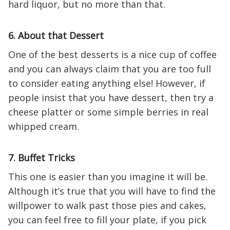
hard liquor, but no more than that.
6. About that Dessert
One of the best desserts is a nice cup of coffee
and you can always claim that you are too full
to consider eating anything else! However, if
people insist that you have dessert, then try a
cheese platter or some simple berries in real
whipped cream.
7. Buffet Tricks
This one is easier than you imagine it will be.
Although it’s true that you will have to find the
willpower to walk past those pies and cakes,
you can feel free to fill your plate, if you pick