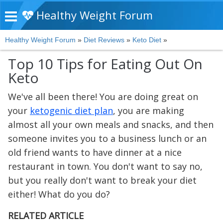
Healthy Weight Forum
Healthy Weight Forum
»
Diet Reviews
»
Keto Diet
»
Top 10 Tips for Eating Out On
Keto
We've all been there! You are doing great on
your
ketogenic diet plan
, you are making
almost all your own meals and snacks, and then
someone invites you to a business lunch or an
old friend wants to have dinner at a nice
restaurant in town. You don't want to say no,
but you really don't want to break your diet
either! What do you do?
RELATED ARTICLE