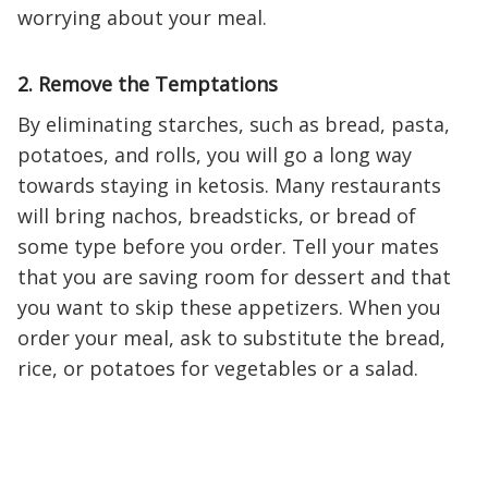
worrying about your meal.
2. Remove the Temptations
By eliminating starches, such as bread, pasta,
potatoes, and rolls, you will go a long way
towards staying in ketosis. Many restaurants
will bring nachos, breadsticks, or bread of
some type before you order. Tell your mates
that you are saving room for dessert and that
you want to skip these appetizers. When you
order your meal, ask to substitute the bread,
rice, or potatoes for vegetables or a salad.