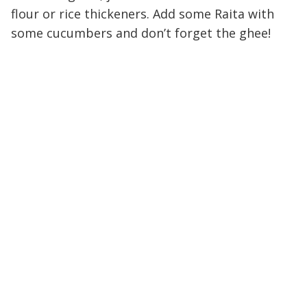
flour or rice thickeners. Add some Raita with
some cucumbers and don’t forget the ghee!