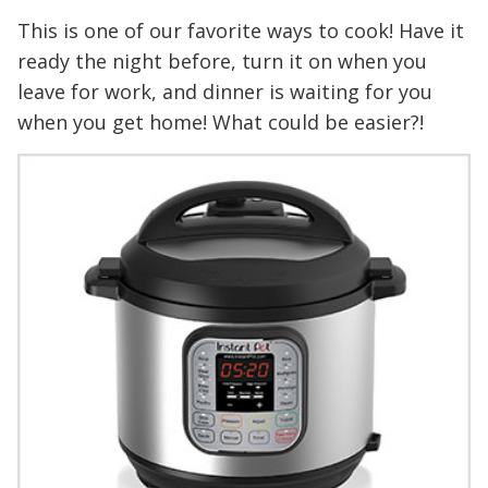
This is one of our favorite ways to cook! Have it
ready the night before, turn it on when you
leave for work, and dinner is waiting for you
when you get home! What could be easier?!