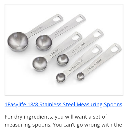
1Easylife 18/8 Stainless Steel Measuring Spoons
For dry ingredients, you will want a set of
measuring spoons. You can’t go wrong with the