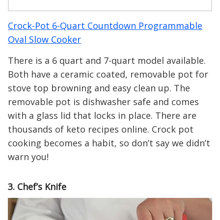
Crock-Pot 6-Quart Countdown Programmable
Oval Slow Cooker
There is a 6 quart and 7-quart model available.
Both have a ceramic coated, removable pot for
stove top browning and easy clean up. The
removable pot is dishwasher safe and comes
with a glass lid that locks in place. There are
thousands of keto recipes online. Crock pot
cooking becomes a habit, so don’t say we didn’t
warn you!
3. Chef’s Knife