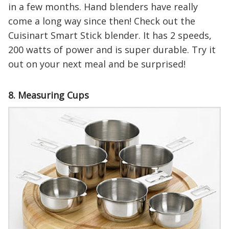
in a few months. Hand blenders have really
come a long way since then! Check out the
Cuisinart Smart Stick blender. It has 2 speeds,
200 watts of power and is super durable. Try it
out on your next meal and be surprised!
8. Measuring Cups