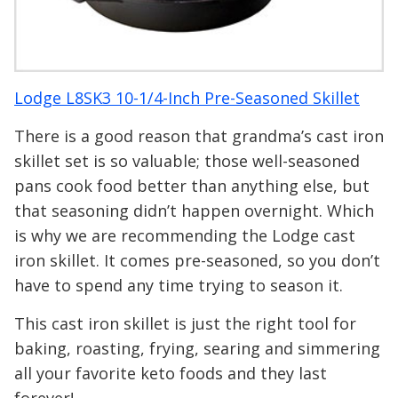
Lodge L8SK3 10-1/4-Inch Pre-Seasoned Skillet
There is a good reason that grandma’s cast iron
skillet set is so valuable; those well-seasoned
pans cook food better than anything else, but
that seasoning didn’t happen overnight. Which
is why we are recommending the Lodge cast
iron skillet. It comes pre-seasoned, so you don’t
have to spend any time trying to season it.
This cast iron skillet is just the right tool for
baking, roasting, frying, searing and simmering
all your favorite keto foods and they last