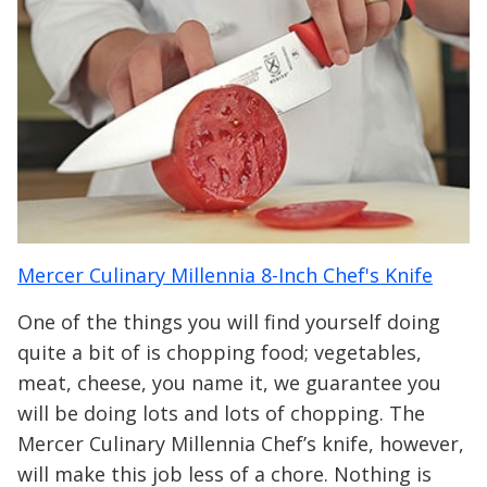
Mercer Culinary Millennia 8-Inch Chef's Knife
One of the things you will find yourself doing
quite a bit of is chopping food; vegetables,
meat, cheese, you name it, we guarantee you
will be doing lots and lots of chopping. The
Mercer Culinary Millennia Chef’s knife, however,
will make this job less of a chore. Nothing is