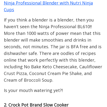
Ninja Professional Blender with Nutri Ninja
Cups
If you think a blender is a blender, then you
haven’t seen the Ninja Professional BL610!!
More than 1000 watts of power mean that this
blender will make smoothies and drinks in
seconds, not minutes. The jar is BFA free and is
dishwasher safe. There are oodles of recipes
online that work perfectly with this blender,
including No Bake Keto Cheesecake, Cauliflower
Crust Pizza, Coconut Cream Pie Shake, and
Cream of Broccoli Soup.
Is your mouth watering yet?!
2. Crock Pot Brand Slow Cooker