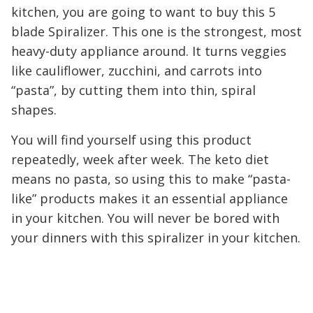
kitchen, you are going to want to buy this 5
blade Spiralizer. This one is the strongest, most
heavy-duty appliance around. It turns veggies
like cauliflower, zucchini, and carrots into
“pasta”, by cutting them into thin, spiral
shapes.
You will find yourself using this product
repeatedly, week after week. The keto diet
means no pasta, so using this to make “pasta-
like” products makes it an essential appliance
in your kitchen. You will never be bored with
your dinners with this spiralizer in your kitchen.