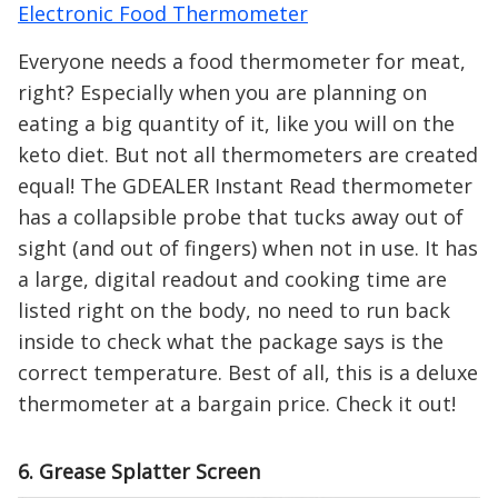
Electronic Food Thermometer
Everyone needs a food thermometer for meat,
right? Especially when you are planning on
eating a big quantity of it, like you will on the
keto diet. But not all thermometers are created
equal! The GDEALER Instant Read thermometer
has a collapsible probe that tucks away out of
sight (and out of fingers) when not in use. It has
a large, digital readout and cooking time are
listed right on the body, no need to run back
inside to check what the package says is the
correct temperature. Best of all, this is a deluxe
thermometer at a bargain price. Check it out!
6. Grease Splatter Screen