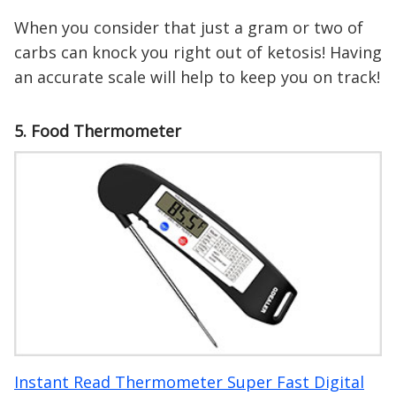
When you consider that just a gram or two of
carbs can knock you right out of ketosis! Having
an accurate scale will help to keep you on track!
5. Food Thermometer
Instant Read Thermometer Super Fast Digital