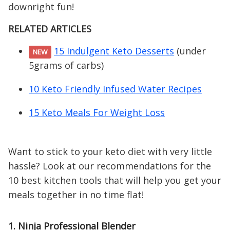
downright fun!
RELATED ARTICLES
15 Indulgent Keto Desserts
(under
NEW
5grams of carbs)
10 Keto Friendly Infused Water Recipes
15 Keto Meals For Weight Loss
Want to stick to your keto diet with very little
hassle? Look at our recommendations for the
10 best kitchen tools that will help you get your
meals together in no time flat!
1. Ninja Professional Blender