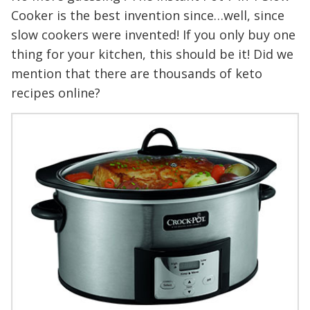
Cooker is the best invention since…well, since
slow cookers were invented! If you only buy one
thing for your kitchen, this should be it! Did we
mention that there are thousands of keto
recipes online?