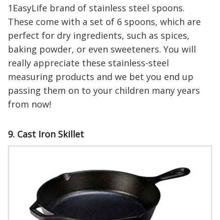
1EasyLife brand of stainless steel spoons.
These come with a set of 6 spoons, which are
perfect for dry ingredients, such as spices,
baking powder, or even sweeteners. You will
really appreciate these stainless-steel
measuring products and we bet you end up
passing them on to your children many years
from now!
9. Cast Iron Skillet