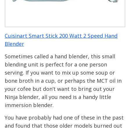
Cuisinart Smart Stick 200 Watt 2 Speed Hand
Blender
Sometimes called a hand blender, this small
blending unit is perfect for a one person
serving. If you want to mix up some soup or
bone broth in a cup, or perhaps the MCT oil in
your cofee but don’t want to bring out your
Ninja blender, all you need is a handy little
immersion blender.
You have probably had one of these in the past
and found that those older models burned out