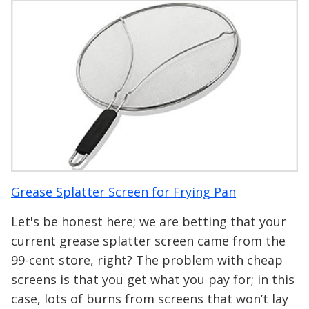
Grease Splatter Screen for Frying Pan
Let's be honest here; we are betting that your
current grease splatter screen came from the
99-cent store, right? The problem with cheap
screens is that you get what you pay for; in this
case, lots of burns from screens that won’t lay