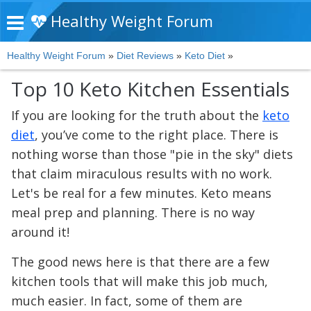
Healthy Weight Forum
Healthy Weight Forum
»
Diet Reviews
»
Keto Diet
»
Top 10 Keto Kitchen Essentials
If you are looking for the truth about the
keto
diet
, you’ve come to the right place. There is
nothing worse than those "pie in the sky" diets
that claim miraculous results with no work.
Let's be real for a few minutes. Keto means
meal prep and planning. There is no way
around it!
The good news here is that there are a few
kitchen tools that will make this job much,
much easier. In fact, some of them are