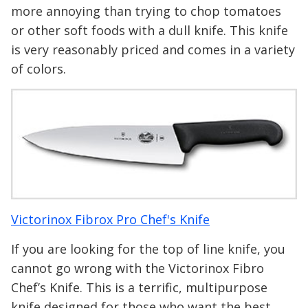
more annoying than trying to chop tomatoes
or other soft foods with a dull knife. This knife
is very reasonably priced and comes in a variety
of colors.
Victorinox Fibrox Pro Chef's Knife
If you are looking for the top of line knife, you
cannot go wrong with the Victorinox Fibro
Chef’s Knife. This is a terrific, multipurpose
knife designed for those who want the best.