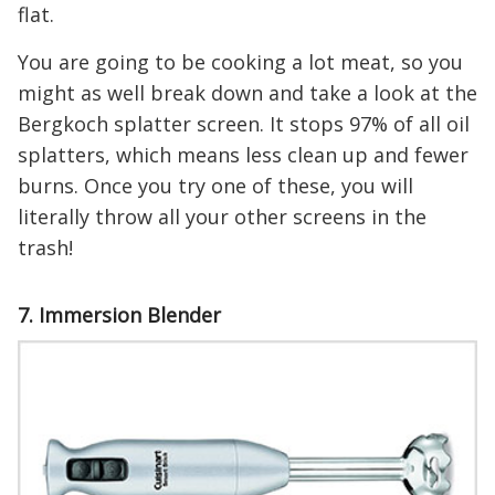
flat.
You are going to be cooking a lot meat, so you
might as well break down and take a look at the
Bergkoch splatter screen. It stops 97% of all oil
splatters, which means less clean up and fewer
burns. Once you try one of these, you will
literally throw all your other screens in the
trash!
7. Immersion Blender