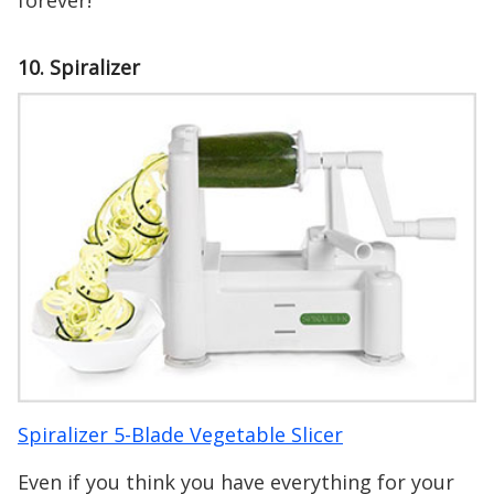
forever!
10. Spiralizer
Spiralizer 5-Blade Vegetable Slicer
Even if you think you have everything for your