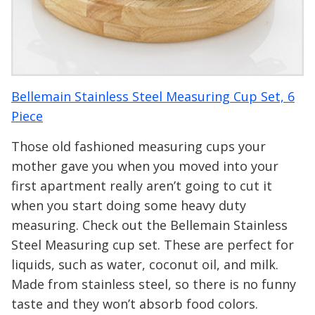
Bellemain Stainless Steel Measuring Cup Set, 6
Piece
Those old fashioned measuring cups your
mother gave you when you moved into your
first apartment really aren’t going to cut it
when you start doing some heavy duty
measuring. Check out the Bellemain Stainless
Steel Measuring cup set. These are perfect for
liquids, such as water, coconut oil, and milk.
Made from stainless steel, so there is no funny
taste and they won’t absorb food colors.