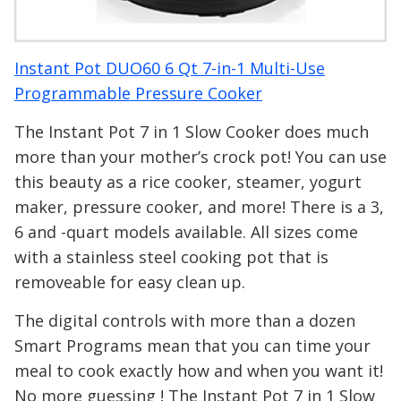
Instant Pot DUO60 6 Qt 7-in-1 Multi-Use
Programmable Pressure Cooker
The Instant Pot 7 in 1 Slow Cooker does much
more than your mother’s crock pot! You can use
this beauty as a rice cooker, steamer, yogurt
maker, pressure cooker, and more! There is a 3,
6 and -quart models available. All sizes come
with a stainless steel cooking pot that is
removeable for easy clean up.
The digital controls with more than a dozen
Smart Programs mean that you can time your
meal to cook exactly how and when you want it!
No more guessing ! The Instant Pot 7 in 1 Slow