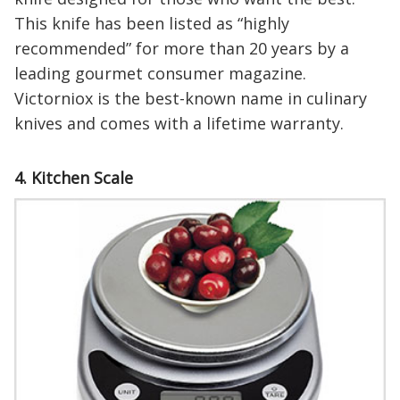
This knife has been listed as “highly
recommended” for more than 20 years by a
leading gourmet consumer magazine.
Victorniox is the best-known name in culinary
knives and comes with a lifetime warranty.
4. Kitchen Scale