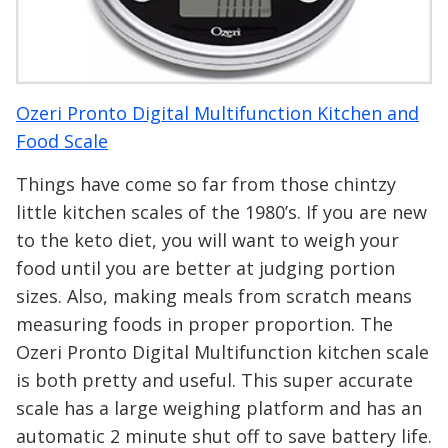
Ozeri Pronto Digital Multifunction Kitchen and
Food Scale
Things have come so far from those chintzy
little kitchen scales of the 1980’s. If you are new
to the keto diet, you will want to weigh your
food until you are better at judging portion
sizes. Also, making meals from scratch means
measuring foods in proper proportion. The
Ozeri Pronto Digital Multifunction kitchen scale
is both pretty and useful. This super accurate
scale has a large weighing platform and has an
automatic 2 minute shut off to save battery life.