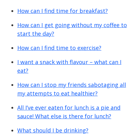
How can I find time for breakfast?
How can I get going without my coffee to
start the day?
How can I find time to exercise?
I want a snack with flavour – what can I
eat?
How can I stop my friends sabotaging all
my attempts to eat healthier?
All I’ve ever eaten for lunch is a pie and
sauce! What else is there for lunch?
What should I be drinking?