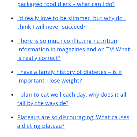
packaged food diets – what can I do?
I’d really love to be slimmer, but why do I
think I will never succeed?
There is so much conflicting nutrition
information in magazines and on TV! What
is really correct?
I have a family history of diabetes – is it
important I lose weight?
I plan to eat well each day, why does it all
fall by the wayside?
Plateaus are so discouraging! What causes
a dieting plateau?