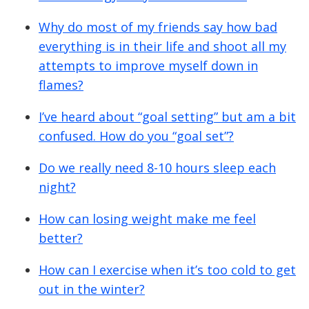
Why do most of my friends say how bad
everything is in their life and shoot all my
attempts to improve myself down in
flames?
I’ve heard about “goal setting” but am a bit
confused. How do you “goal set”?
Do we really need 8-10 hours sleep each
night?
How can losing weight make me feel
better?
How can I exercise when it’s too cold to get
out in the winter?