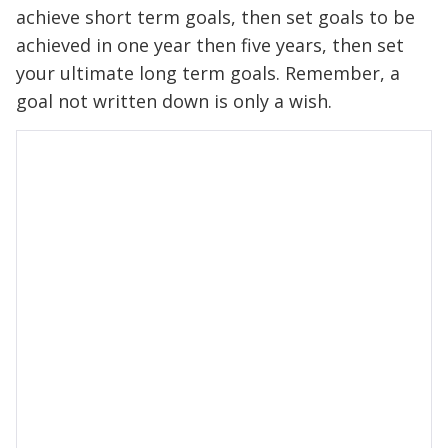
achieve short term goals, then set goals to be
achieved in one year then five years, then set
your ultimate long term goals. Remember, a
goal not written down is only a wish.