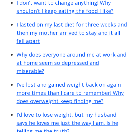
I don’t want to change anything! Why
shouldn’t I keep eating the food I like?
I lasted on my last diet for three weeks and
then my mother arrived to stay and it all
fell apart
Why does everyone around me at work and
at home seem so depressed and
miserable?
I’ve lost and gained weight back on again
more times than I care to remember! Why
does overweight keep finding me?
I’d love to lose weight, but my husband
says he loves me just the way I am. Is he
telling me the truth?