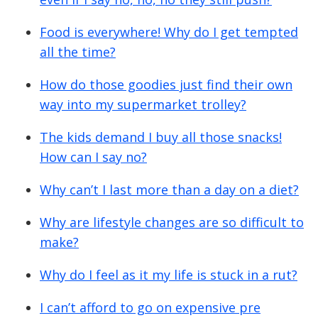
Food is everywhere! Why do I get tempted
all the time?
How do those goodies just find their own
way into my supermarket trolley?
The kids demand I buy all those snacks!
How can I say no?
Why can’t I last more than a day on a diet?
Why are lifestyle changes are so difficult to
make?
Why do I feel as it my life is stuck in a rut?
I can’t afford to go on expensive pre