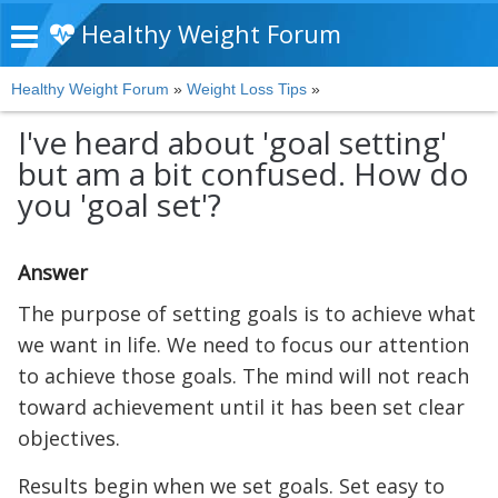
Healthy Weight Forum
Healthy Weight Forum
»
Weight Loss Tips
»
I've heard about 'goal setting'
but am a bit confused. How do
you 'goal set'?
Answer
The purpose of setting goals is to achieve what
we want in life. We need to focus our attention
to achieve those goals. The mind will not reach
toward achievement until it has been set clear
objectives.
Results begin when we set goals. Set easy to