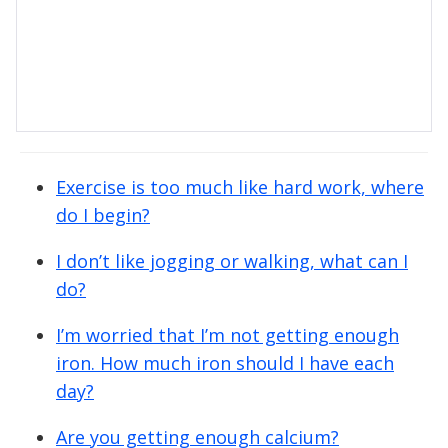
Exercise is too much like hard work, where
do I begin?
I don’t like jogging or walking, what can I
do?
I’m worried that I’m not getting enough
iron. How much iron should I have each
day?
Are you getting enough calcium?