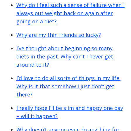
Why do I feel such a sense of failure when I
always put weight back on again after
going on a diet?
Why are my thin friends so lucky?
I’ve thought about beginning so many
diets in the past. Why can’t I never get
around to it?
I’d love to do all sorts of things in my life.
Why is it that somehow I just don’t get
there?
I really hope I’ll be slim and happy one day
– will it happen?
Why doesn’t anyone ever do anything for