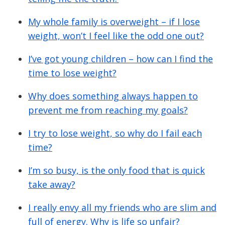
My whole family is overweight – if I lose
weight, won’t I feel like the odd one out?
I’ve got young children – how can I find the
time to lose weight?
Why does something always happen to
prevent me from reaching my goals?
I try to lose weight, so why do I fail each
time?
I’m so busy, is the only food that is quick
take away?
I really envy all my friends who are slim and
full of energy. Why is life so unfair?