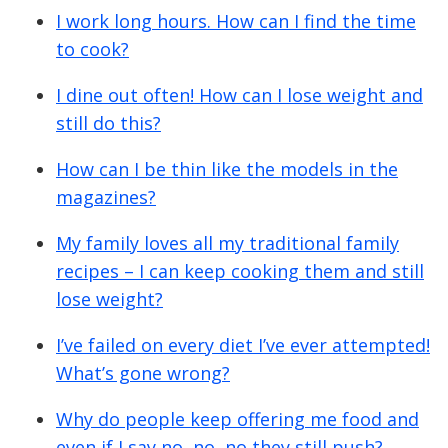
I work long hours. How can I find the time
to cook?
I dine out often! How can I lose weight and
still do this?
How can I be thin like the models in the
magazines?
My family loves all my traditional family
recipes – I can keep cooking them and still
lose weight?
I’ve failed on every diet I’ve ever attempted!
What’s gone wrong?
Why do people keep offering me food and
even if I say no, no, no they still push?