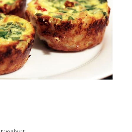
at yoghurt