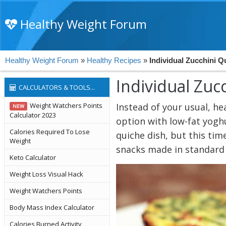
Healthy Weight Forum
Healthy Weight Forum
»
Healthy Recipes
»
Individual Zucchini Q
Individual Zuc
CALCULATORS & TOOLS...
Weight Watchers Points
Instead of your usual, he
NEW
Calculator 2023
option with low-fat yogh
Calories Required To Lose
quiche dish, but this ti
Weight
snacks made in standard m
Keto Calculator
Weight Loss Visual Hack
Weight Watchers Points
Body Mass Index Calculator
Calories Burned Activity