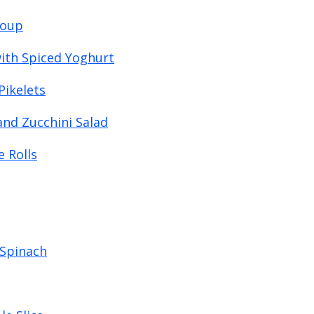
Soup
ith Spiced Yoghurt
Pikelets
and Zucchini Salad
 Rolls
 Spinach