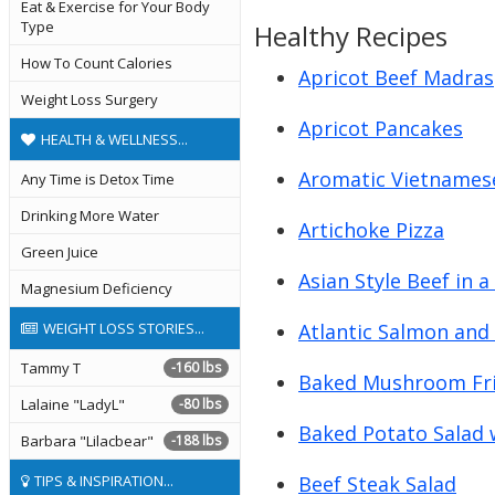
Eat & Exercise for Your Body
Type
Healthy Recipes
How To Count Calories
Apricot Beef Madras
Weight Loss Surgery
Apricot Pancakes
HEALTH & WELLNESS...
Aromatic Vietnames
Any Time is Detox Time
Drinking More Water
Artichoke Pizza
Green Juice
Asian Style Beef in 
Magnesium Deficiency
Atlantic Salmon and
WEIGHT LOSS STORIES...
Tammy T
-160 lbs
Baked Mushroom Fri
Lalaine "LadyL"
-80 lbs
Baked Potato Salad 
Barbara "Lilacbear"
-188 lbs
Beef Steak Salad
TIPS & INSPIRATION...