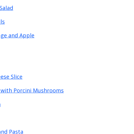
Salad
ls
age and Apple
ese Slice
 with Porcini Mushrooms
h
and Pasta