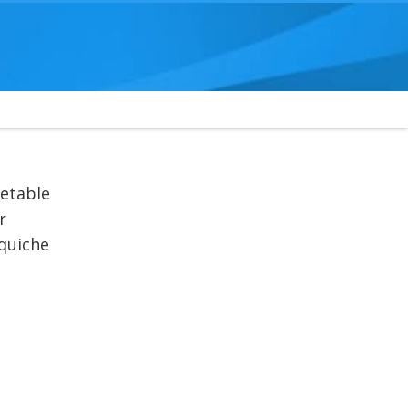
getable
r
 quiche