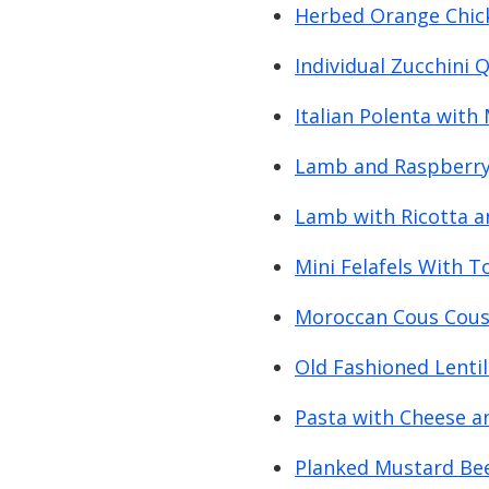
Herbed Orange Chic
Individual Zucchini 
Italian Polenta wit
Lamb and Raspberry 
Lamb with Ricotta 
Mini Felafels With 
Moroccan Cous Cous
Old Fashioned Lenti
Pasta with Cheese a
Planked Mustard Beef