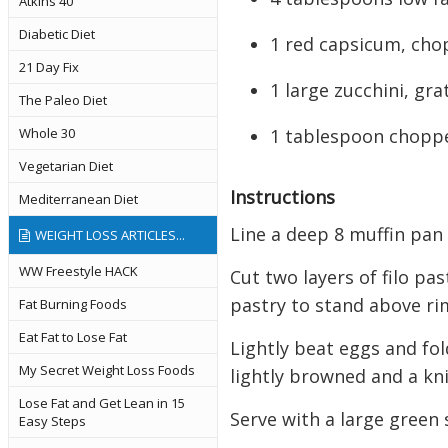
Atkins 40
Diabetic Diet
1 red capsicum, cho
21 Day Fix
1 large zucchini, gra
The Paleo Diet
1 tablespoon chopp
Whole 30
Vegetarian Diet
Instructions
Mediterranean Diet
Line a deep 8 muffin pan
WEIGHT LOSS ARTICLES...
WW Freestyle HACK
Cut two layers of filo pa
pastry to stand above ri
Fat Burning Foods
Eat Fat to Lose Fat
Lightly beat eggs and fol
My Secret Weight Loss Foods
lightly browned and a kni
Lose Fat and Get Lean in 15
Serve with a large green 
Easy Steps