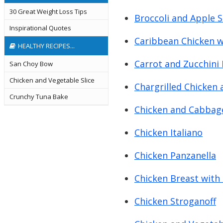
30 Great Weight Loss Tips
Broccoli and Apple 
Inspirational Quotes
Caribbean Chicken w
HEALTHY RECIPES...
Carrot and Zucchini 
San Choy Bow
Chicken and Vegetable Slice
Chargrilled Chicken 
Crunchy Tuna Bake
Chicken and Cabbage
Chicken Italiano
Chicken Panzanella
Chicken Breast with
Chicken Stroganoff