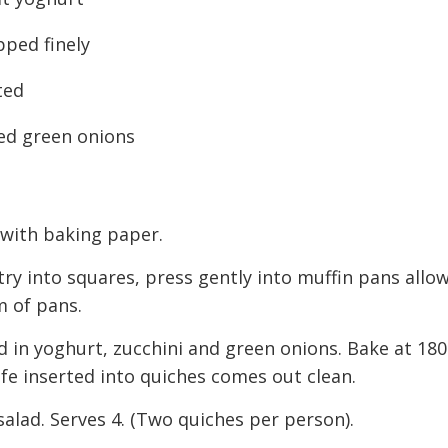
pped finely
ted
ed green onions
 with baking paper.
stry into squares, press gently into muffin pans allo
m of pans.
d in yoghurt, zucchini and green onions. Bake at 180
fe inserted into quiches comes out clean.
salad. Serves 4. (Two quiches per person).