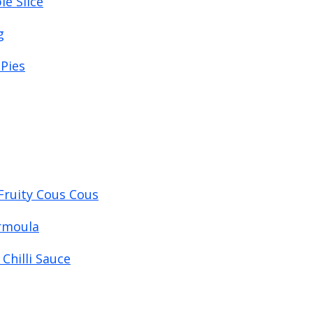
e Slice
g
Pies
Fruity Cous Cous
ermoula
Chilli Sauce