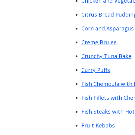
Chicken and Vegetabl
Citrus Bread Puddin
Corn and Asparagus 
Creme Brulee
Crunchy Tuna Bake
Curry Puffs
Fish Chemoula with 
Fish Fillets with Ch
Fish Steaks with Hot 
Fruit Kebabs