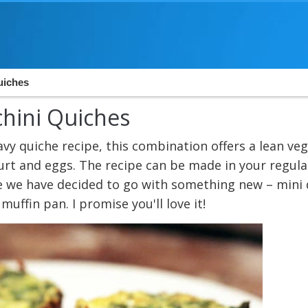
uiches
chini Quiches
avy quiche recipe, this combination offers a lean ve
urt and eggs. The recipe can be made in your regula
me we have decided to go with something new – mini
uffin pan. I promise you'll love it!