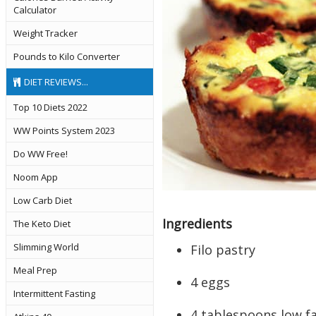
Calculator
Weight Tracker
Pounds to Kilo Converter
DIET REVIEWS...
Top 10 Diets 2022
WW Points System 2023
Do WW Free!
Noom App
Low Carb Diet
Ingredients
The Keto Diet
Slimming World
Filo pastry
Meal Prep
4 eggs
Intermittent Fasting
4 tablespoons low f