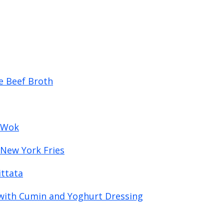
e Beef Broth
a Wok
 New York Fries
ttata
with Cumin and Yoghurt Dressing