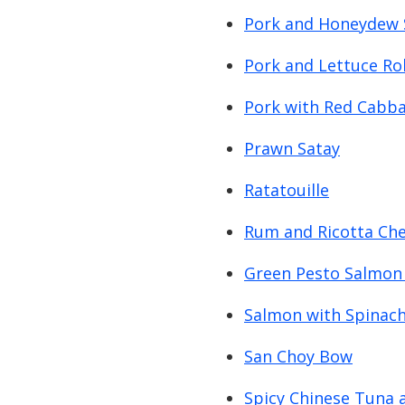
Pork and Honeydew 
Pork and Lettuce Rol
Pork with Red Cabb
Prawn Satay
Ratatouille
Rum and Ricotta Che
Green Pesto Salmon
Salmon with Spinac
San Choy Bow
Spicy Chinese Tuna 