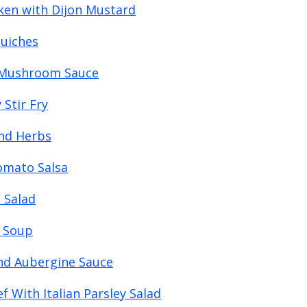
ken with Dijon Mustard
Quiches
h Mushroom Sauce
Stir Fry
and Herbs
Tomato Salsa
 Salad
l Soup
nd Aubergine Sauce
 With Italian Parsley Salad