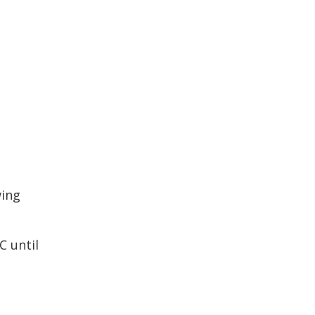
wing
C until